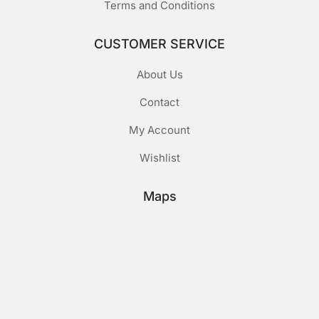
Terms and Conditions
CUSTOMER SERVICE
About Us
Contact
My Account
Wishlist
Maps