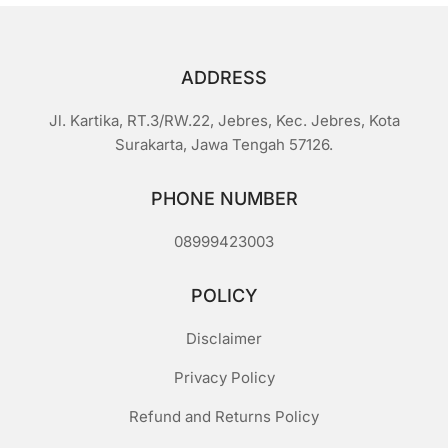
ADDRESS
Jl. Kartika, RT.3/RW.22, Jebres, Kec. Jebres, Kota
Surakarta, Jawa Tengah 57126.
PHONE NUMBER
08999423003
POLICY
Disclaimer
Privacy Policy
Refund and Returns Policy