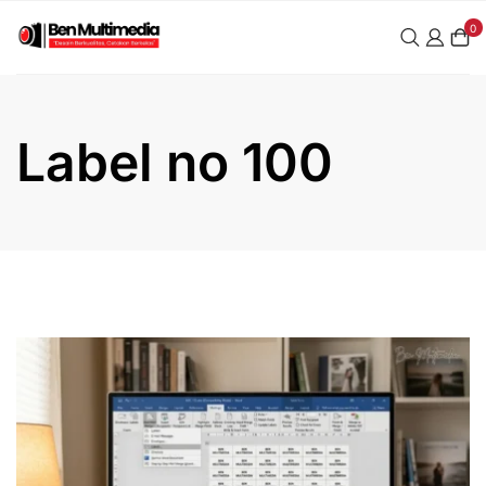
Skip
0
to
content
Label no 100