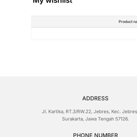
My wishlist
Product n
ADDRESS
Jl. Kartika, RT.3/RW.22, Jebres, Kec. Jebres
Surakarta, Jawa Tengah 57126.
PHONE NUMBER