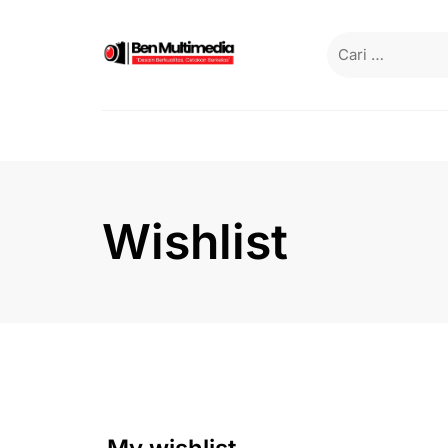
Wishlist