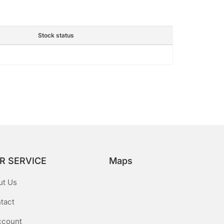
Stock status
R SERVICE
Maps
ut Us
tact
ccount