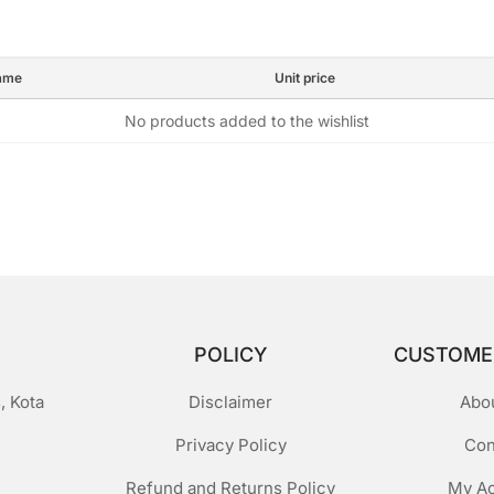
ame
Unit price
No products added to the wishlist
POLICY
CUSTOME
, Kota
Disclaimer
Abo
Privacy Policy
Con
Refund and Returns Policy
My A