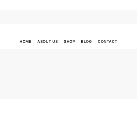
HOME
ABOUT US
SHOP
BLOG
CONTACT